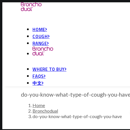
HOME
COUGH
RANGE
WHERE TO BUY
FAQS
中文
do-you-know-what-type-of-cough-you-hav
Home
Bronchodual
do-you-know-what-type-of-cough-you-have