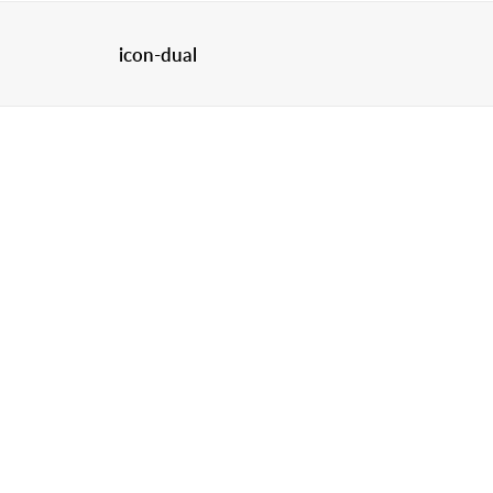
icon-dual
HOME
C