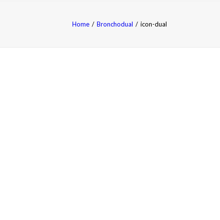
Home
Bronchodual
icon-dual
FAQS
中文