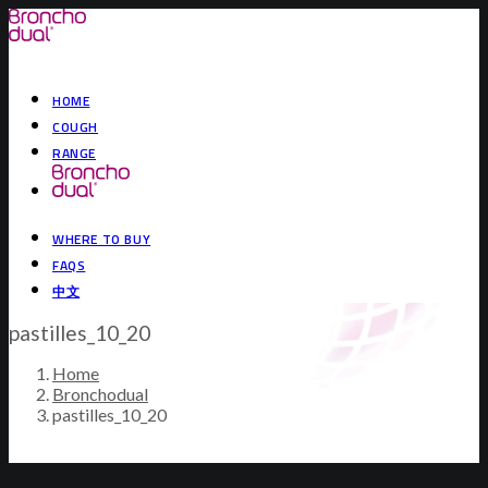
HOME
COUGH
RANGE
WHERE TO BUY
FAQS
中文
pastilles_10_20
Home
Bronchodual
pastilles_10_20