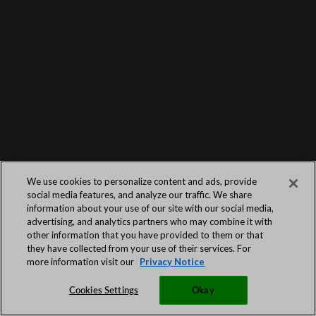
We use cookies to personalize content and ads, provide
social media features, and analyze our traffic. We share
information about your use of our site with our social media,
advertising, and analytics partners who may combine it with
other information that you have provided to them or that
they have collected from your use of their services. For
more information visit our
Privacy Notice
Cookies Settings
Okay