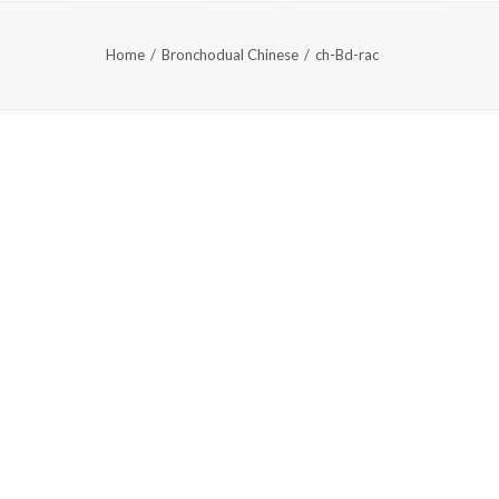
Home
Bronchodual Chinese
ch-Bd-rac
AQS
中文