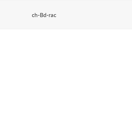
ch-Bd-rac
HOME